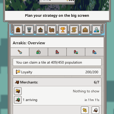
Plan your strategy on the big screen