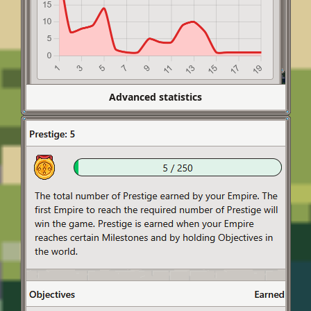
Advanced statistics