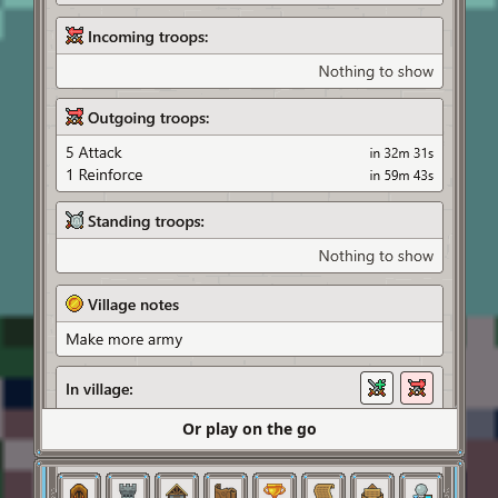
Or play on the go