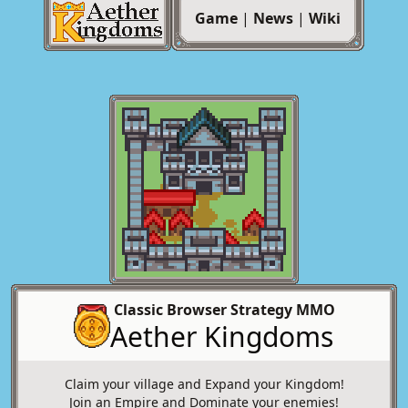
Game
|
News
|
Wiki
Classic Browser Strategy MMO
Aether Kingdoms
Claim your village and Expand your Kingdom!
Join an Empire and Dominate your enemies!