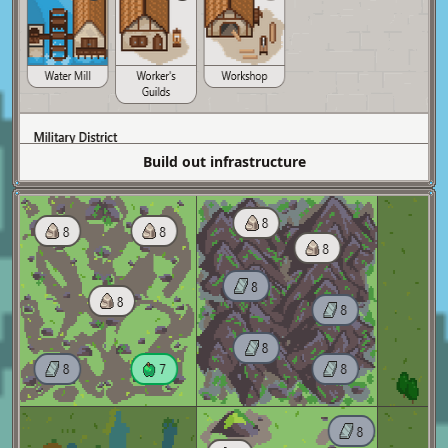
Build out infrastructure