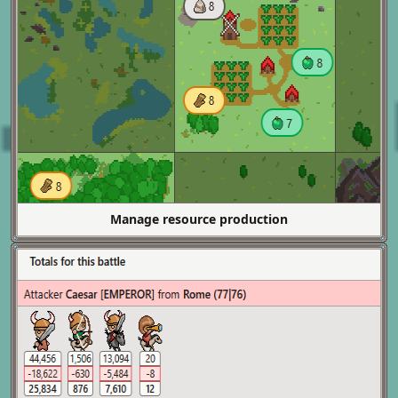
Manage resource production