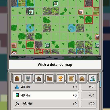
With a detailed map