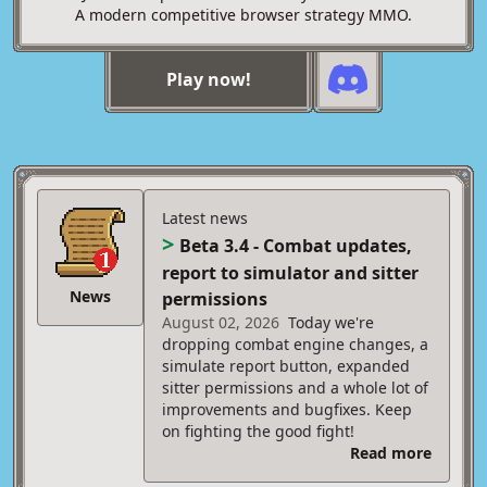
A modern competitive browser strategy MMO.
Play now!
Latest news
>
Beta 3.4 - Combat updates,
report to simulator and sitter
News
permissions
August 02, 2026
Today we're
dropping combat engine changes, a
simulate report button, expanded
sitter permissions and a whole lot of
improvements and bugfixes. Keep
on fighting the good fight!
Read more