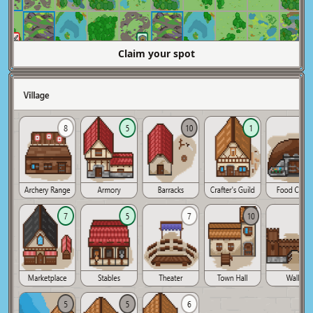
Claim your spot