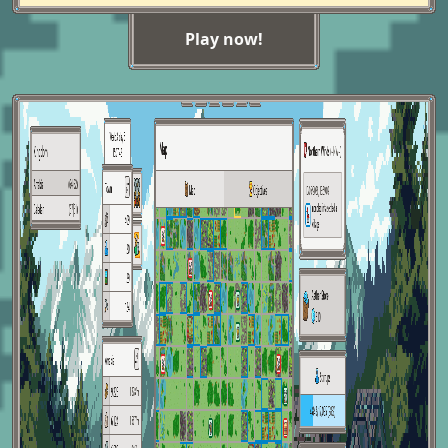
Play now!