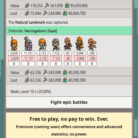
Fight epic battles
Free to play, no pay to win. Ever.
Premium (coming soon) offers convenience and advanced
statistics, no power.