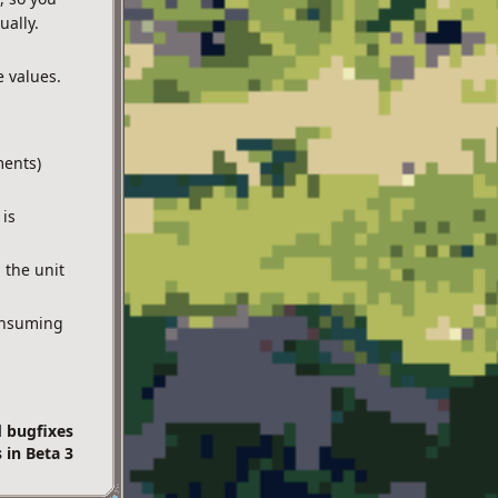
ually.
e values.
ments)
 is
 the unit
onsuming
d bugfixes
 in Beta 3