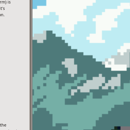
rm) is
t's
on.
 the