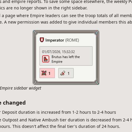
s and empire reports. To save some space elsewhere, the weekly P
tics are no longer shown in the right sidebar.
a page where Empire leaders can see the troop totals of all memb
. A new permission was added to give individual members this abi
Empire sidebar widget
e changed
 Deposit duration is increased from 1-2 hours to 2-4 hours
e Outpost and Native Ambush tier duration is decreased from 2-4 
hours. This doesn't affect the final tier's duration of 24 hours.