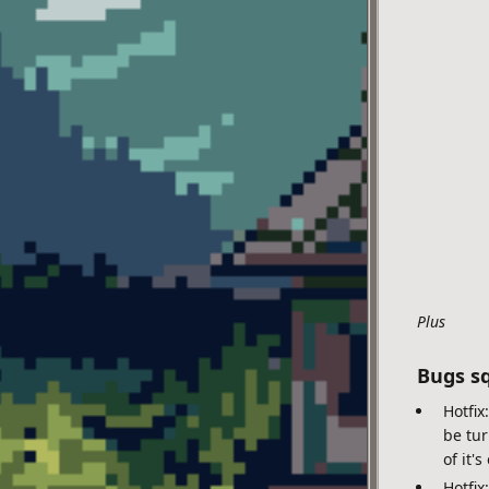
Plus
Bugs s
Hotfix
be tur
of it'
Hotfix