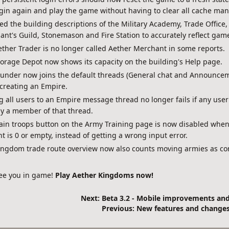
gin again and play the game without having to clear all cache man
d the building descriptions of the Military Academy, Trade Office,
nt's Guild, Stonemason and Fire Station to accurately reflect gam
ther Trader is no longer called Aether Merchant in some reports.
orage Depot now shows its capacity on the building's Help page.
ounder now joins the default threads (General chat and Announce
creating an Empire.
 all users to an Empire message thread no longer fails if any user
y a member of that thread.
ain troops button on the Army Training page is now disabled when
 is 0 or empty, instead of getting a wrong input error.
ingdom trade route overview now also counts moving armies as c
ee you in game!
Play Aether Kingdoms now!
Next: Beta 3.2 - Mobile improvements an
Previous: New features and changes