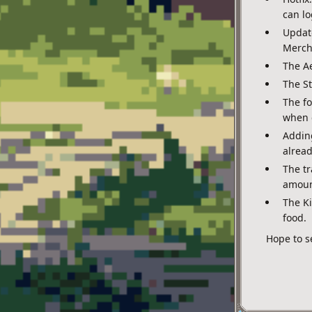
can lo
Update
Mercha
The Ae
The St
The f
when 
Adding
alread
The tr
amount
The K
food.
Hope to s