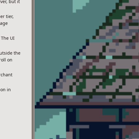
er, but it
r tier,
page
 The UI
utside the
oll on
rchant
on in