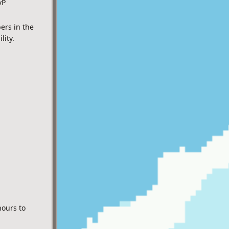
vP
ers in the
lity.
hours to