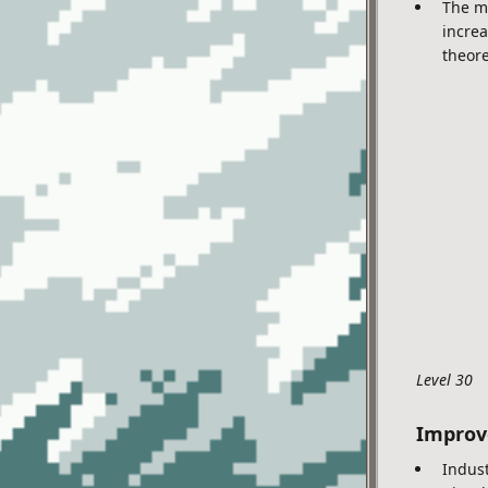
The ma
increa
theore
Level 30
Impro
Indust