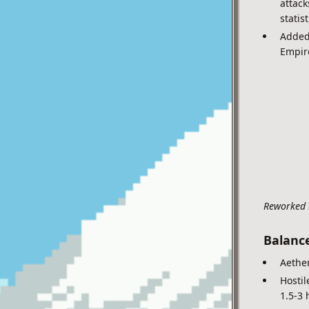
attack
statis
Added 
Empire
Reworked 
Balanc
Aether
Hostil
1.5-3 