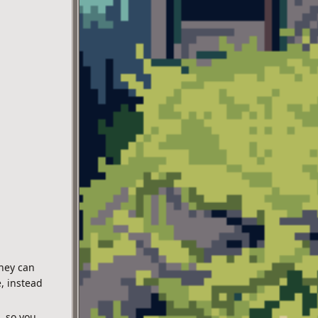
they can
, instead
, so you