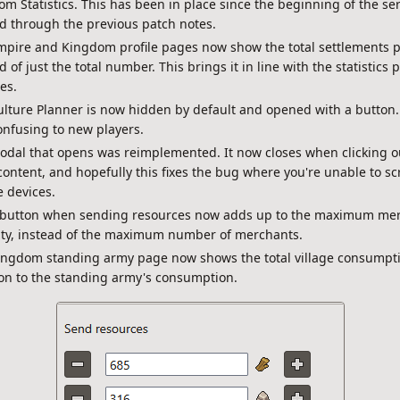
m Statistics. This has been in place since the beginning of the serv
d through the previous patch notes.
pire and Kingdom profile pages now show the total settlements pe
d of just the total number. This brings it in line with the statistics 
es.
lture Planner is now hidden by default and opened with a button.
nfusing to new players.
odal that opens was reimplemented. It now closes when clicking o
ontent, and hopefully this fixes the bug where you're unable to scr
 devices.
 button when sending resources now adds up to the maximum me
ity, instead of the maximum number of merchants.
ingdom standing army page now shows the total village consumpti
on to the standing army's consumption.