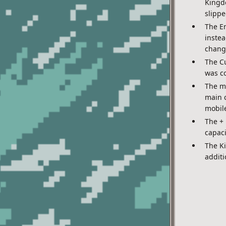
Kingdo
slippe
The Em
instea
chang
The Cu
was co
The m
main c
mobile
The +
capac
The K
additi