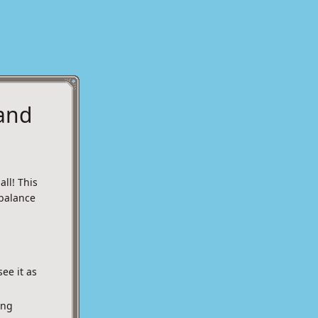
 and
ll! This
balance
ee it as
ing