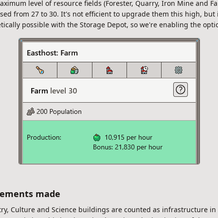
ximum level of resource fields (Forester, Quarry, Iron Mine and Fa
sed from 27 to 30. It's not efficient to upgrade them this high, but i
tically possible with the Storage Depot, so we're enabling the opti
vements made
ry, Culture and Science buildings are counted as infrastructure in