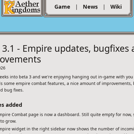
Game
|
News
|
Wiki
 3.1 - Empire updates, bugfixes
rovements
026
eeks into beta 3 and we're enjoying hanging out in-game with you a
s some empire combat features, a nice amount of improvements, 
d bug fixes.
es added
pire Combat page is now a dashboard. Still quite empty for now, s
to grow.
mpire widget in the right sidebar now shows the number of incom