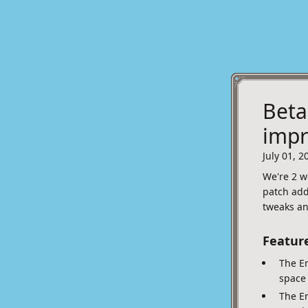
Beta
imp
July 01, 2
We're 2 w
patch add
tweaks an
Featur
The Em
space 
The E