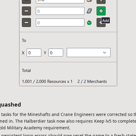
quashed
: tasks for the Mineshafts and Crane Engineers were corrected so 
ned in. The Halberdier task now also requires Keep lv5 to complete
s old Military Academy requirement.
: persistent login errors should now reset the game to a fresh state