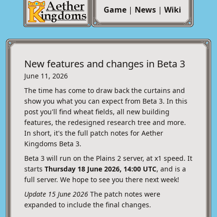
Game
|
News
|
Wiki
New features and changes in Beta 3
June 11, 2026
The time has come to draw back the curtains and
show you what you can expect from Beta 3. In this
post you'll find wheat fields, all new building
features, the redesigned research tree and more.
In short, it's the full patch notes for Aether
Kingdoms Beta 3.
Beta 3 will run on the Plains 2 server, at x1 speed. It
starts
Thursday 18 June 2026, 14:00 UTC
, and is a
full server. We hope to see you there next week!
Update 15 June 2026
The patch notes were
expanded to include the final changes.