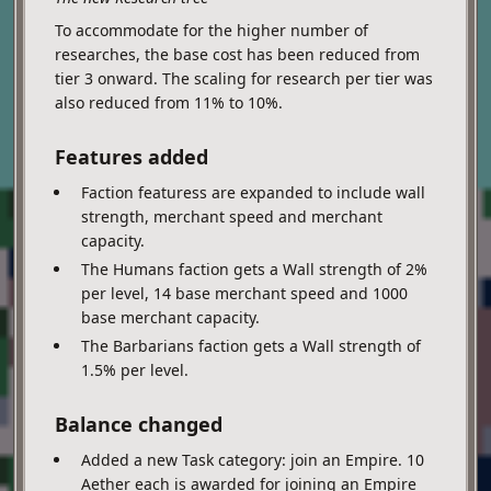
To accommodate for the higher number of
researches, the base cost has been reduced from
tier 3 onward. The scaling for research per tier was
also reduced from 11% to 10%.
Features added
Faction featuress are expanded to include wall
strength, merchant speed and merchant
capacity.
The Humans faction gets a Wall strength of 2%
per level, 14 base merchant speed and 1000
base merchant capacity.
The Barbarians faction gets a Wall strength of
1.5% per level.
Balance changed
Added a new Task category: join an Empire. 10
Aether each is awarded for joining an Empire