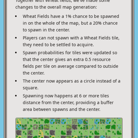
Together with Wheat fields, we've made some
changes to the overall map generation:
Wheat Fields have a 1% chance to be spawned
in on the whole of the map, but a 20% chance
to spawn in the center.
Players can not spawn with a Wheat Fields tile,
they need to be settled to acquire.
Spawn probabilities for tiles were updated so
that the center gives an extra 0.5 resource
fields per tile on average compared to outside
the center.
The center now appears as a circle instead of a
square.
Spawning now happens at 6 or more tiles
distance from the center, providing a buffer
area between spawns and the center.