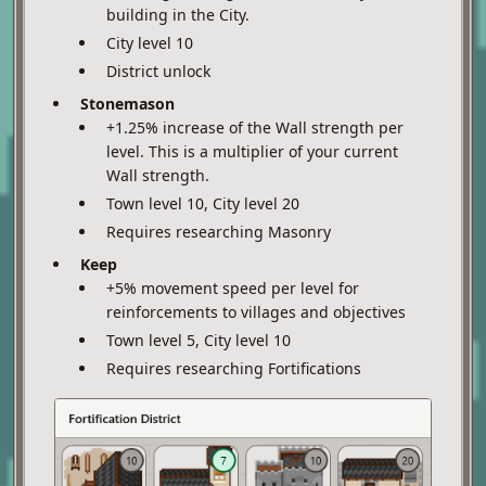
building in the City.
City level 10
District unlock
Stonemason
+1.25% increase of the Wall strength per
level. This is a multiplier of your current
Wall strength.
Town level 10, City level 20
Requires researching Masonry
Keep
+5% movement speed per level for
reinforcements to villages and objectives
Town level 5, City level 10
Requires researching Fortifications