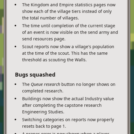
The Kingdom and Empire statistics pages now
show each of the village tiers instead of only
the total number of villages.
The time until completion of the current stage
of an event is now visible on the send army and
send resources page.
Scout reports now show a village's population
at the time of the scout. This has the same
threshold as scouting the Walls.
Bugs squashed
The
Queue research
button no longer shows on
completed research.
Buildings now show the actual Industry value
after completing the capstone research
Engineering Studies.
Switching categories on reports now properly
resets back to page 1.
A proper error is now shown when a player