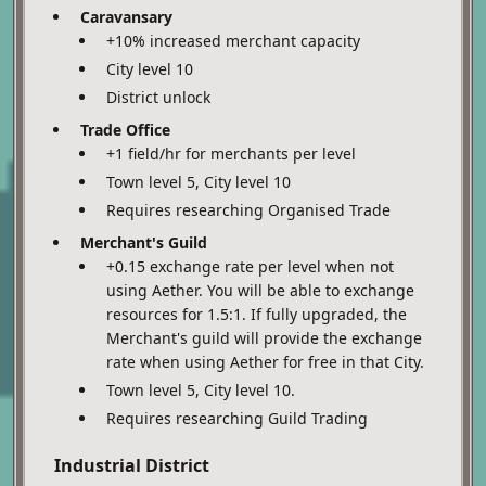
Caravansary
+10% increased merchant capacity
City level 10
District unlock
Trade Office
+1 field/hr for merchants per level
Town level 5, City level 10
Requires researching Organised Trade
Merchant's Guild
+0.15 exchange rate per level when not
using Aether. You will be able to exchange
resources for 1.5:1. If fully upgraded, the
Merchant's guild will provide the exchange
rate when using Aether for free in that City.
Town level 5, City level 10.
Requires researching Guild Trading
Industrial District