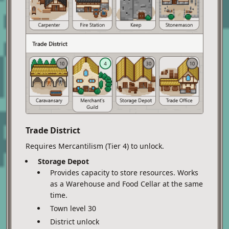
Trade District
Requires Mercantilism (Tier 4) to unlock.
Storage Depot
Provides capacity to store resources. Works
as a Warehouse and Food Cellar at the same
time.
Town level 30
District unlock