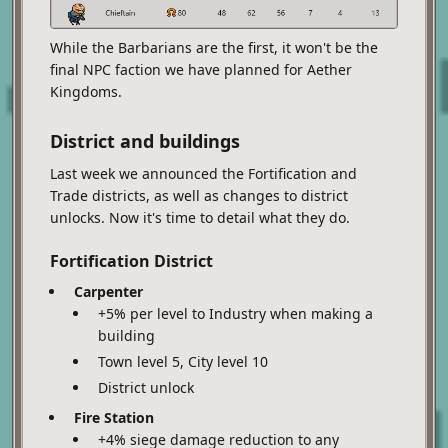
While the Barbarians are the first, it won't be the
final NPC faction we have planned for Aether
Kingdoms.
District and buildings
Last week we announced the Fortification and
Trade districts, as well as changes to district
unlocks. Now it's time to detail what they do.
Fortification District
Carpenter
+5% per level to Industry when making a
building
Town level 5, City level 10
District unlock
Fire Station
+4% siege damage reduction to any