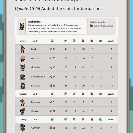
Update 15-06
Added the stats for barbarians