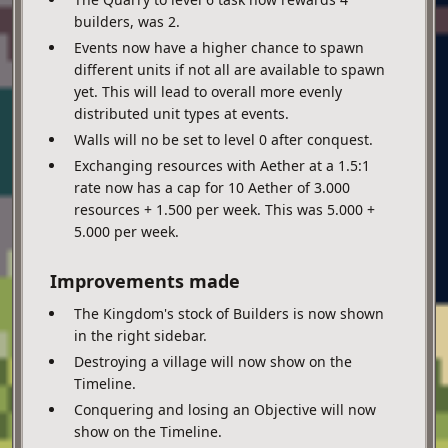
builders, was 2.
Events now have a higher chance to spawn
different units if not all are available to spawn
yet. This will lead to overall more evenly
distributed unit types at events.
Walls will no be set to level 0 after conquest.
Exchanging resources with Aether at a 1.5:1
rate now has a cap for 10 Aether of 3.000
resources + 1.500 per week. This was 5.000 +
5.000 per week.
Improvements made
The Kingdom's stock of Builders is now shown
in the right sidebar.
Destroying a village will now show on the
Timeline.
Conquering and losing an Objective will now
show on the Timeline.