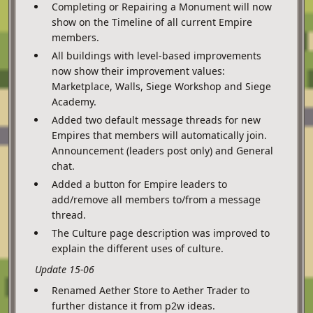
Completing or Repairing a Monument will now
show on the Timeline of all current Empire
members.
All buildings with level-based improvements
now show their improvement values:
Marketplace, Walls, Siege Workshop and Siege
Academy.
Added two default message threads for new
Empires that members will automatically join.
Announcement (leaders post only) and General
chat.
Added a button for Empire leaders to
add/remove all members to/from a message
thread.
The Culture page description was improved to
explain the different uses of culture.
Update 15-06
Renamed Aether Store to Aether Trader to
further distance it from p2w ideas.