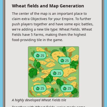
Wheat fields and Map Generation
The center of the map is an important place to
claim extra Objectives for your Empire. To further
push players together and have some epic battles,
we're adding a new tile type: Wheat Fields. Wheat
Fields have 5 Farms, making them the highest
food-providing tile in the game.
A highly developed Wheat Fields tile