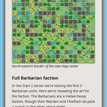
North-eastern border of the new map center
Full Barbarian faction
In the Start 2 server we're testing the first 3
Barbarian units. Here we're revealing the art for
the faction. The Barbarians are a melee-heavy
faction, though their Warden and Chieftain do pack
a punch in the other attack styles.