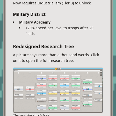
Now requires Industrialism (Tier 3) to unlock.
Military District
Military Academy
+20% speed per level to troops after 20
fields
Redesigned Research Tree
A picture says more than a thousand words. Click
on it to open the full research tree.
The new Research tree