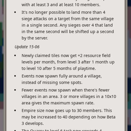
with at least 3 and at least 10 members.
It's no longer possible to land more than 4
siege attacks on a target from the same village
in a single second. Any sieges over 4 that land
in the same second will be shifted up a second
by the server.
Update 15-06
Newly claimed tiles now get +2 resource field
levels per month, from level 3 after 1 month up
to level 10 after 5 months of playtime.
Events now spawn fully around a village,
instead of missing some spots.
Fewer events now spawn when there's fewer
villages in an area. 3 or more villages in a 10x10
area gives the maximum spawn rate.
Empire size now goes up to 30 members. This
may be increased to 40 depending on how Beta
3 develops.
The Quarry to level 6 task now rewards 4