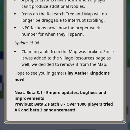
can't produce additional Nobles.
Icons on the Research Tree and Map will no
longer be draggable to interrupt scrolling.
NPC factions now show the proper week
number for when they'll spawn.
Update 15-06
Claiming a tile from the Map was broken. Since
it was added to the Village Resources page as
well, we decided to remove it from the Map.
Hope to see you in game!
Play Aether Kingdoms
now!
Next: Beta 3.1 - Empire updates, bugfixes and
improvements
Previous: Beta 2 Patch 8 - Over 1000 players tried
AK and beta 3 announcement!