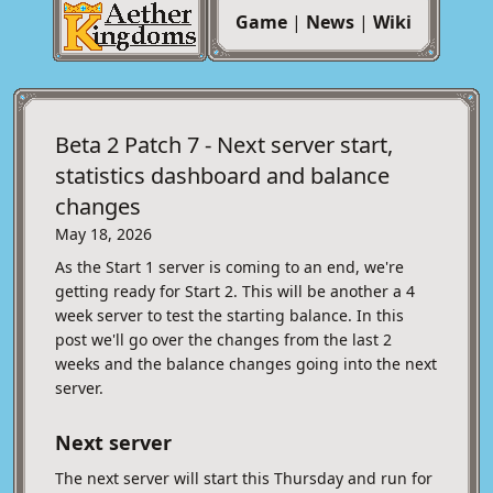
Game
|
News
|
Wiki
Beta 2 Patch 7 - Next server start,
statistics dashboard and balance
changes
May 18, 2026
As the Start 1 server is coming to an end, we're
getting ready for Start 2. This will be another a 4
week server to test the starting balance. In this
post we'll go over the changes from the last 2
weeks and the balance changes going into the next
server.
Next server
The next server will start this Thursday and run for