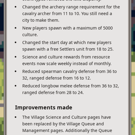
Changed the archery range requirement for the
cavalry archer from 11 to 10. You still need a
city to make them.
New players spawn with a maximum of 5000
culture.
Changed the start day at which new players
spawn with a free Settlers unit from 18 to 25.
Science and culture rewards from resource
events now scale weekly instead of monthly.
Reduced spearman cavalry defense from 36 to
32, ranged defense from 16 to 12.
Reduced longbow melee defense from 36 to 32,
ranged defense from 28 to 24.
Improvements made
The Village Science and Culture pages have
been replaced by the Village Queue and
Management pages. Additionally the Queue