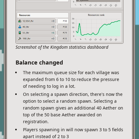
Screenshot of the Kingdom statistics dashboard
Balance changed
The maximum queue size for each village was
expanded from 6 to 10 to reduce the pressure
of needing to log in a lot.
On selecting a spawn direction, there's now the
option to select a random spawn. Selecting a
random spawn gives an additional 40 Aether on
top of the 50 base Aether awarded on
registration.
Players spawning in will now spawn 3 to 5 fields
apart instead of 2 to 3