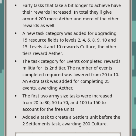
Early tasks that take a bit longer to achieve have
their rewards increased. In total they'll give
around 200 more Aether and more of the other
rewards as well.
A new task category was added for upgrading
15 resource fields to levels 2, 4, 6, 8, 9, 10 and
15. Levels 4 and 10 rewards Culture, the other
tiers reward Aether.
The task category for Events completed rewards
militia for its 2nd tier. The number of events
completed required was lowered from 20 to 10.
An extra task was added for completing 25
events, awarding Aether.
The first two army size tasks were increased
from 20 to 30, 50 to 70, and 100 to 150 to
account for the free units.
Added a task to create a Settlers unit before the
2 Settlements task, awarding 200 Culture.