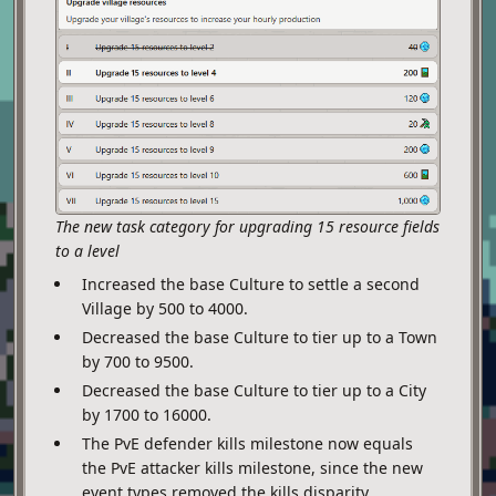
The new task category for upgrading 15 resource fields
to a level
Increased the base Culture to settle a second
Village by 500 to 4000.
Decreased the base Culture to tier up to a Town
by 700 to 9500.
Decreased the base Culture to tier up to a City
by 1700 to 16000.
The PvE defender kills milestone now equals
the PvE attacker kills milestone, since the new
event types removed the kills disparity.