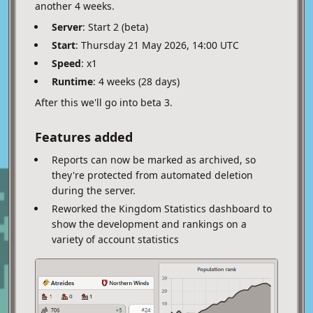
another 4 weeks.
Server
: Start 2 (beta)
Start
: Thursday 21 May 2026, 14:00 UTC
Speed
: x1
Runtime
: 4 weeks (28 days)
After this we'll go into beta 3.
Features added
Reports can now be marked as archived, so
they're protected from automated deletion
during the server.
Reworked the Kingdom Statistics dashboard to
show the development and rankings on a
variety of account statistics